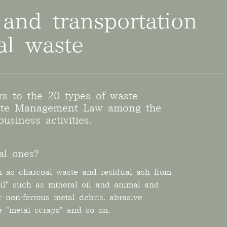
 and transportation
ial waste
ers to the 20 types of waste
aste Management Law among the
usiness activities.
al ones?
h as charcoal waste and residual ash from
oil" such as mineral oil and animal and
r non-ferrous metal debris, abrasive
re "metal scraps" and so on.