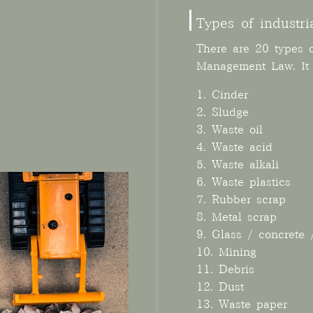
Types of industri
There are 20 types o
Management Law. It r
1. Cinder
2. Sludge
3. Waste oil
4. Waste acid
5. Waste alkali
6. Waste plastics
7. Rubber scrap
8. Metal scrap
9. Glass / concrete 
10. Mining
11. Debris
12. Dust
13. Waste paper