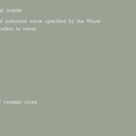
al waste
f industrial waste specified by the Waste
efers to waste.
/ ceramic scrap