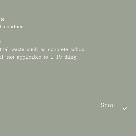
te
t residues
s
rial waste such as concrete solids
al, not applicable to 1~19 thing
Scroll