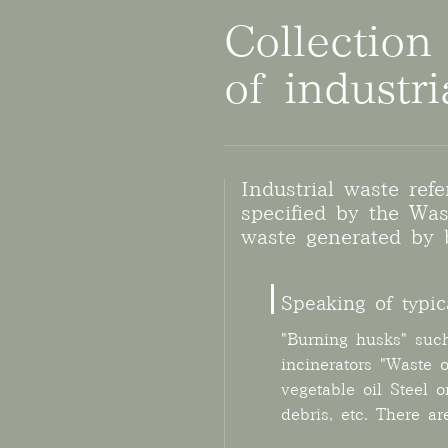
Collection
of industr
Industrial waste ref
specified by the W
waste generated by b
Speaking of typic
"Burning husks" suc
incinerators "Waste 
vegetable oil Steel o
debris, etc. There a