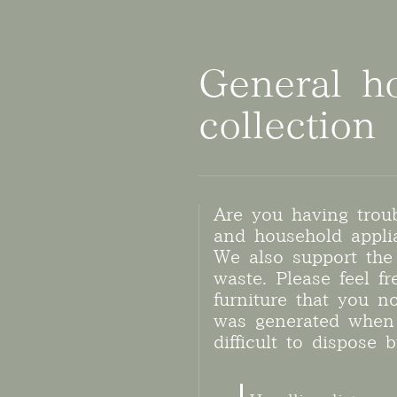
General h
collection
Are you having trou
and household appli
We also support the 
waste. Please feel f
furniture that you n
was generated when 
difficult to dispose b