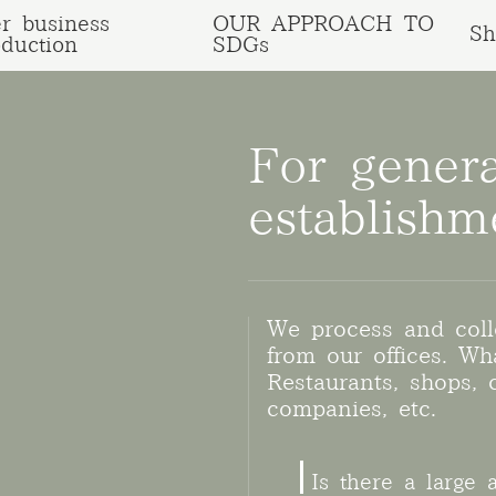
r business
OUR APPROACH TO
Sh
oduction
SDGs
For gener
establishm
We process and coll
from our offices. Wha
Restaurants, shops, c
companies, etc.
Is there a large 