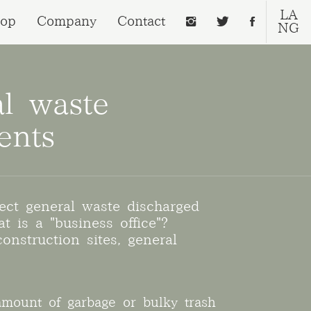
LA
op
Company
Contact
NG
al waste
ents
ect general waste discharged
t is a "business office"?
onstruction sites, general
amount of garbage or bulky trash