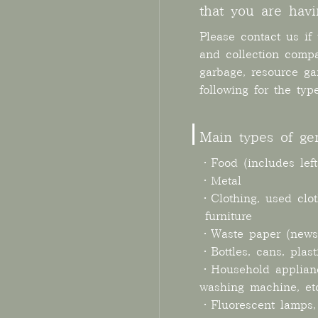
that you are havi
Please contact us if
and collection comp
garbage, resource ga
following for the typ
Main types of ge
・Food (includes left
・Metal
・Clothing, used clo
·furniture
・Waste paper (newsp
・Bottles, cans, plast
・Household appliances
washing machine, etc
・Fluorescent lamps, 