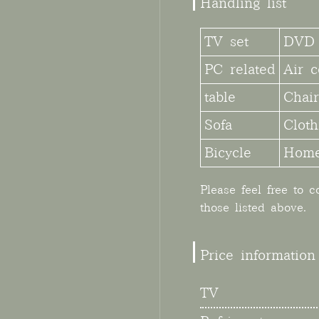
Handling list
TV set
DVD 
PC related
Air c
table
Chair
Sofa
Cloth
Bicycle
Home
Please feel free to 
those listed above.
Price information
TV