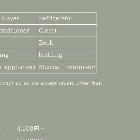
player
Refrigerator
onditioner
Closet
Book
ing
bedding
 appliances
Musical instrument
contact us as we accept orders other than
4,500円～