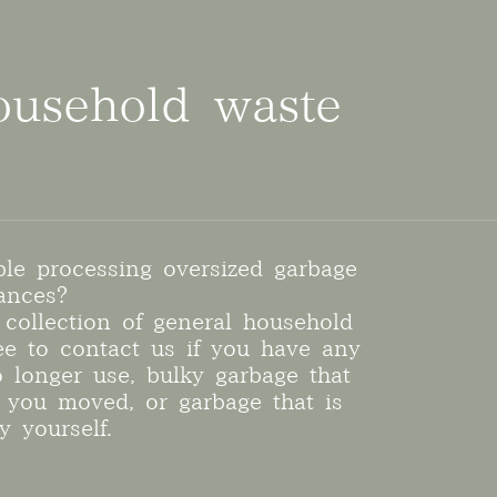
ousehold waste
ble processing oversized garbage
ances?
collection of general household
ree to contact us if you have any
o longer use, bulky garbage that
you moved, or garbage that is
y yourself.