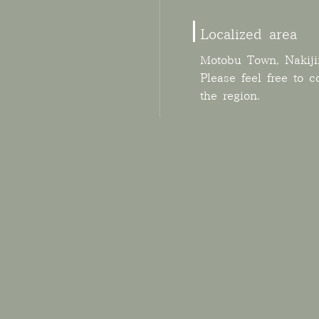
Localized area
Motobu Town, Nakiji
Please feel free to c
the region.