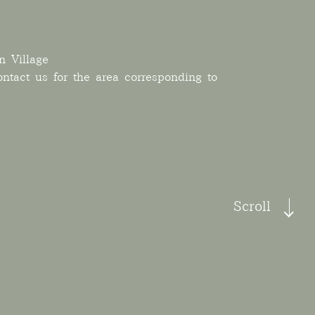
n Village
ontact us for the area corresponding to
Scroll