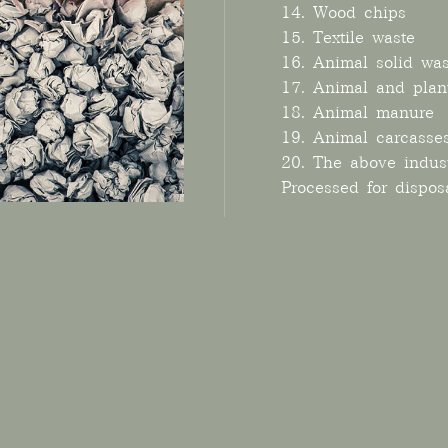
14. Wood chips
15. Textile waste
16. Animal solid was
17. Animal and plan
18. Animal manure
19. Animal carcasse
20. The above indust
Processed for dispos